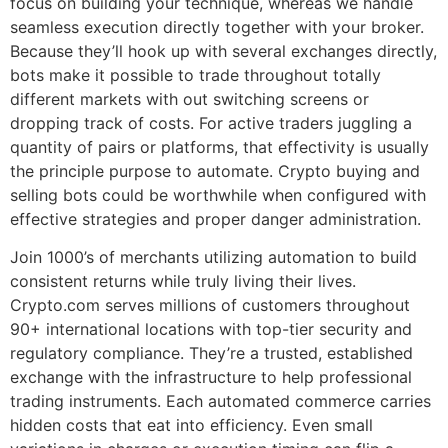
focus on building your technique, whereas we handle
seamless execution directly together with your broker.
Because they’ll hook up with several exchanges directly,
bots make it possible to trade throughout totally
different markets with out switching screens or
dropping track of costs. For active traders juggling a
quantity of pairs or platforms, that effectivity is usually
the principle purpose to automate. Crypto buying and
selling bots could be worthwhile when configured with
effective strategies and proper danger administration.
Join 1000’s of merchants utilizing automation to build
consistent returns while truly living their lives.
Crypto.com serves millions of customers throughout
90+ international locations with top-tier security and
regulatory compliance. They’re a trusted, established
exchange with the infrastructure to help professional
trading instruments. Each automated commerce carries
hidden costs that eat into efficiency. Even small