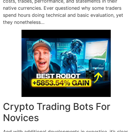
costs, trades, performance, and statements in their
native currencies. Ever questioned why some traders
spend hours doing technical and basic evaluation, yet
they nonetheless…
Crypto Trading Bots For
Novices
And with additional developments in expertise, it’s clear