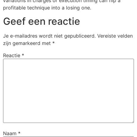
variations in charges or execution timing can flip a
profitable technique into a losing one.
Geef een reactie
Je e-mailadres wordt niet gepubliceerd.
Vereiste velden
zijn gemarkeerd met
*
Reactie
*
Naam
*