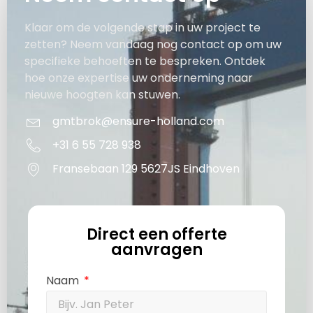
Klaar om de volgende stap in uw project te
zetten? Neem vandaag nog contact op om uw
specifieke behoeften te bespreken. Ontdek
hoe onze expertise uw onderneming naar
nieuwe hoogten kan stuwen.
gmtbrok@ensure-holland.com
+31 6 55 728 938
Fransebaan 129 5627JS Eindhoven
Direct een offerte
aanvragen
Naam