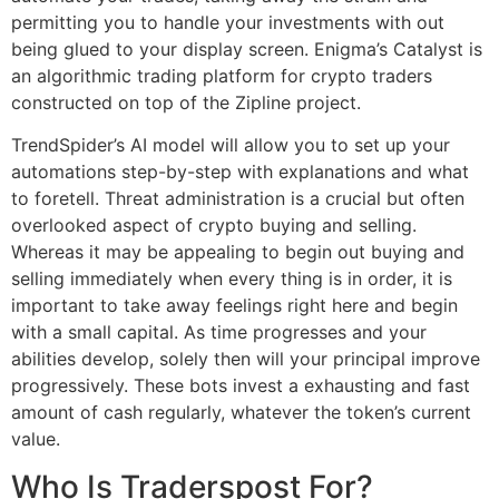
permitting you to handle your investments with out
being glued to your display screen. Enigma’s Catalyst is
an algorithmic trading platform for crypto traders
constructed on top of the Zipline project.
TrendSpider’s AI model will allow you to set up your
automations step-by-step with explanations and what
to foretell. Threat administration is a crucial but often
overlooked aspect of crypto buying and selling.
Whereas it may be appealing to begin out buying and
selling immediately when every thing is in order, it is
important to take away feelings right here and begin
with a small capital. As time progresses and your
abilities develop, solely then will your principal improve
progressively. These bots invest a exhausting and fast
amount of cash regularly, whatever the token’s current
value.
Who Is Traderspost For?