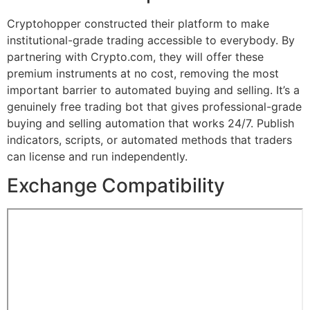
Cryptohopper constructed their platform to make
institutional-grade trading accessible to everybody. By
partnering with Crypto.com, they will offer these
premium instruments at no cost, removing the most
important barrier to automated buying and selling. It’s a
genuinely free trading bot that gives professional-grade
buying and selling automation that works 24/7. Publish
indicators, scripts, or automated methods that traders
can license and run independently.
Exchange Compatibility