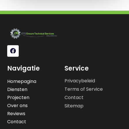
Navigatie
Service
Privacybeleid
Homepagina
Terms of Service
Diensten
Projecten
Contact
Over ons
Sitemap
Reviews
Contact