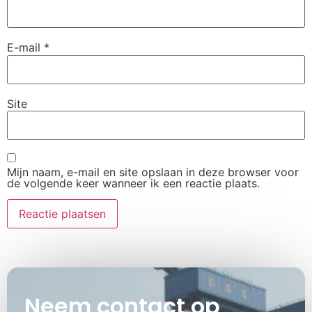
E-mail
*
Site
Mijn naam, e-mail en site opslaan in deze browser voor
de volgende keer wanneer ik een reactie plaats.
Neem contact op