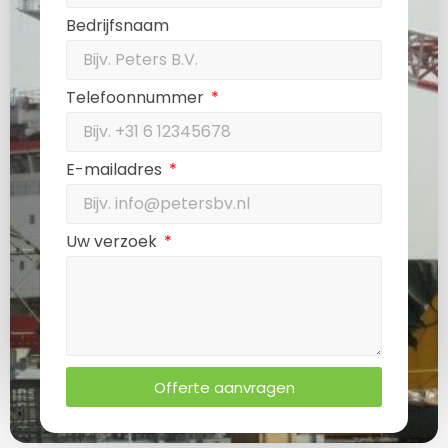
Bedrijfsnaam
Telefoonnummer
E-mailadres
Uw verzoek
Offerte aanvragen