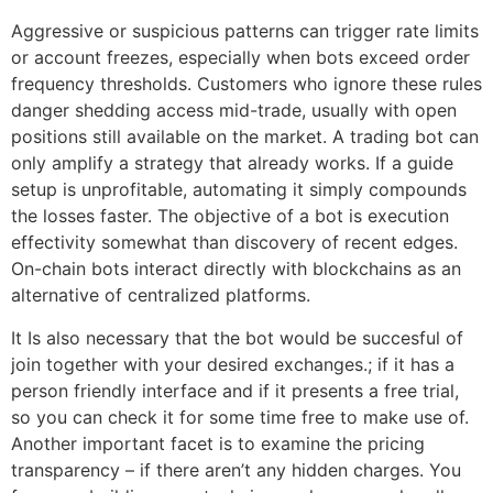
Aggressive or suspicious patterns can trigger rate limits
or account freezes, especially when bots exceed order
frequency thresholds. Customers who ignore these rules
danger shedding access mid-trade, usually with open
positions still available on the market. A trading bot can
only amplify a strategy that already works. If a guide
setup is unprofitable, automating it simply compounds
the losses faster. The objective of a bot is execution
effectivity somewhat than discovery of recent edges.
On-chain bots interact directly with blockchains as an
alternative of centralized platforms.
It Is also necessary that the bot would be succesful of
join together with your desired exchanges.; if it has a
person friendly interface and if it presents a free trial,
so you can check it for some time free to make use of.
Another important facet is to examine the pricing
transparency – if there aren’t any hidden charges. You