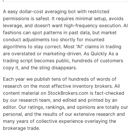
A easy dollar-cost averaging bot with restricted
permissions is safest. It requires minimal setup, avoids
leverage, and doesn’t want high-frequency execution. AI
fashions can spot patterns in past data, but market
conduct adjustments too shortly for mounted
algorithms to stay correct. Most “AI” claims in trading
are overstated or marketing-driven. As Quickly As a
trading script becomes public, hundreds of customers
copy it, and the sting disappears.
Each year we publish tens of hundreds of words of
research on the most effective inventory brokers. All
content material on StockBrokers.com is fact-checked
by our research team, and edited and printed by an
editor. Our ratings, rankings, and opinions are totally our
personal, and the results of our extensive research and
many years of collective experience overlaying the
brokerage trade.