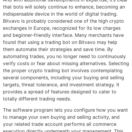
that bots will solely continue to enhance, becoming an
indispensable device in the world of digital trading.
Bitvavo is probably considered one of the high crypto
exchanges in Europe, recognized for its low charges
and beginner-friendly interface. Many merchants have
found that using a trading bot on Bitvavo may help
them automate their strategies and save time. By
automating trades, you no longer need to continuously
verify costs or fear about missing alternatives. Selecting
the proper crypto trading bot involves contemplating
several components, including your buying and selling
targets, threat tolerance, and investment strategy. It
provides a spread of features designed to cater to
totally different trading needs.
The software program lets you configure how you want
to manage your own buying and selling activity, and
your related trade account performs all commerce
execution directly underneath your management. This