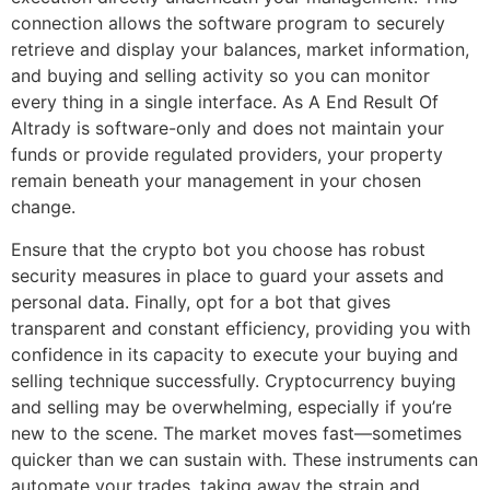
connection allows the software program to securely
retrieve and display your balances, market information,
and buying and selling activity so you can monitor
every thing in a single interface. As A End Result Of
Altrady is software-only and does not maintain your
funds or provide regulated providers, your property
remain beneath your management in your chosen
change.
Ensure that the crypto bot you choose has robust
security measures in place to guard your assets and
personal data. Finally, opt for a bot that gives
transparent and constant efficiency, providing you with
confidence in its capacity to execute your buying and
selling technique successfully. Cryptocurrency buying
and selling may be overwhelming, especially if you’re
new to the scene. The market moves fast—sometimes
quicker than we can sustain with. These instruments can
automate your trades, taking away the strain and