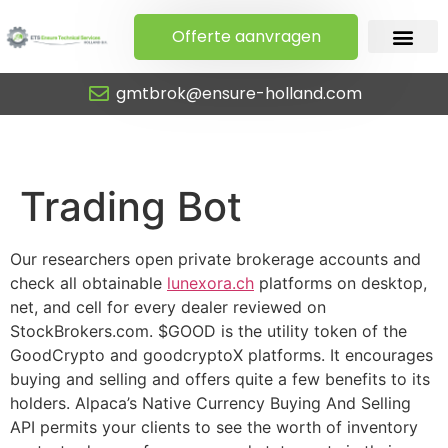
Offerte aanvragen
gmtbrok@ensure-holland.com
Trading Bot
Trading Bot
Our researchers open private brokerage accounts and
check all obtainable
lunexora.ch
platforms on desktop,
net, and cell for every dealer reviewed on
StockBrokers.com. $GOOD is the utility token of the
GoodCrypto and goodcryptoX platforms. It encourages
buying and selling and offers quite a few benefits to its
holders. Alpaca’s Native Currency Buying And Selling
API permits your clients to see the worth of inventory