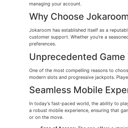
managing your account.
Why Choose Jokaroom 
Jokaroom has established itself as a reputabl
customer support. Whether you’re a seasoned
preferences.
Unprecedented Game 
One of the most compelling reasons to choos
modern slots and progressive jackpots. Player
Seamless Mobile Expe
In today’s fast-paced world, the ability to p
a robust mobile experience, ensuring that ga
or on the move.