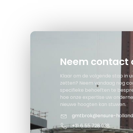
Neem contact 
Klaar om de volgende stap in u
zetten? Neem vandaag nog co
specifieke behoeften te bespr
hoe onze expertise uw ondern
nieuwe hoogten kan stuwen.
gmtbrok@ensure-hollan
+31 6 55 728 938