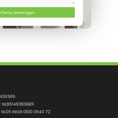
fferte aanvragen
8651565
: NL861483819B01
: NL05 INGB 0100 0540 72