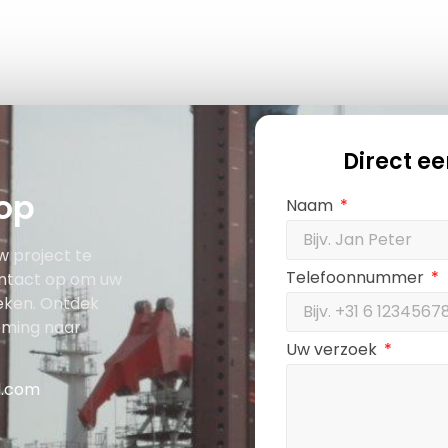
Direct e
op
Naam
w project te
Telefoonnummer
ntact op om uw
eken. Ontdek
eming naar
Uw verzoek
d.com