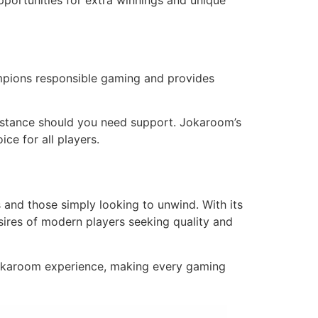
hampions responsible gaming and provides
ssistance should you need support. Jokaroom’s
e for all players.
and those simply looking to unwind. With its
esires of modern players seeking quality and
 Jokaroom experience, making every gaming