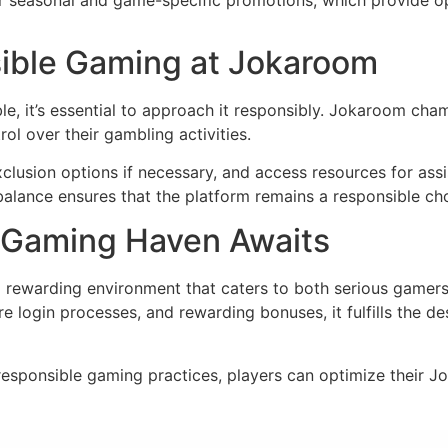
sible Gaming at Jokaroom
ble, it’s essential to approach it responsibly. Jokaroom c
rol over their gambling activities.
-exclusion options if necessary, and access resources for a
ance ensures that the platform remains a responsible choic
l Gaming Haven Awaits
rewarding environment that caters to both serious gamers 
e login processes, and rewarding bonuses, it fulfills the d
responsible gaming practices, players can optimize their