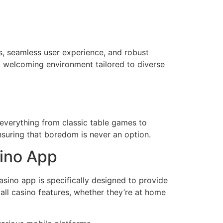
gs, seamless user experience, and robust
 welcoming environment tailored to diverse
everything from classic table games to
nsuring that boredom is never an option.
ino App
asino app is specifically designed to provide
ll casino features, whether they’re at home