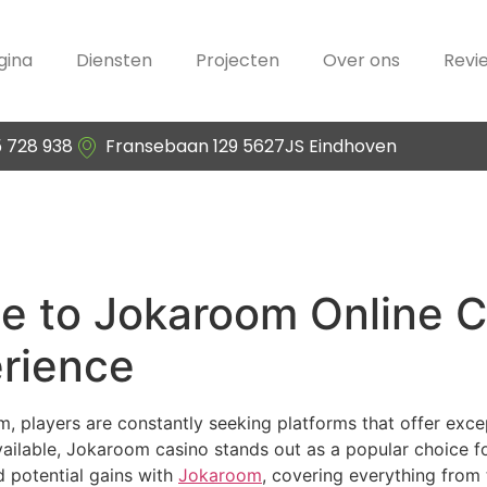
gina
Diensten
Projecten
Over ons
Revi
5 728 938
Fransebaan 129 5627JS Eindhoven
de to Jokaroom Online 
erience
e to Jokaroom Online C
rience
 players are constantly seeking platforms that offer excep
ilable, Jokaroom casino stands out as a popular choice for
 potential gains with
Jokaroom
, covering everything from 