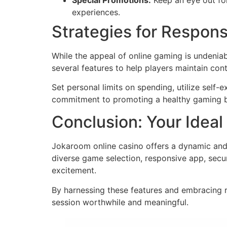
experiences.
Strategies for Respon
While the appeal of online gaming is undenia
several features to help players maintain cont
Set personal limits on spending, utilize self
commitment to promoting a healthy gaming bal
Conclusion: Your Idea
Jokaroom online casino offers a dynamic and 
diverse game selection, responsive app, secur
excitement.
By harnessing these features and embracing 
session worthwhile and meaningful.