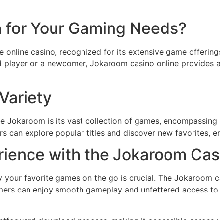
for Your Gaming Needs?
e online casino, recognized for its extensive game offerin
 player or a newcomer, Jokaroom casino online provides a
Variety
e Jokaroom is its vast collection of games, encompassing 
s can explore popular titles and discover new favorites, e
rience with the Jokaroom Cas
lay your favorite games on the go is crucial. The Jokaroom c
mers can enjoy smooth gameplay and unfettered access to a