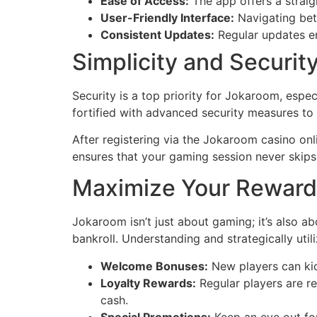
Ease of Access:
The app offers a straig
User-Friendly Interface:
Navigating betw
Consistent Updates:
Regular updates en
Simplicity and Securit
Security is a top priority for Jokaroom, espe
fortified with advanced security measures to 
After registering via the Jokaroom casino onli
ensures that your gaming session never skips
Maximize Your Reward
Jokaroom isn’t just about gaming; it’s also 
bankroll. Understanding and strategically uti
Welcome Bonuses:
New players can kic
Loyalty Rewards:
Regular players are re
cash.
Special Promotions:
Keep an eye out fo