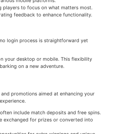
arious mobile platforms.
g players to focus on what matters most.
ating feedback to enhance functionality.
no login process is straightforward yet
n your desktop or mobile. This flexibility
mbarking on a new adventure.
es and promotions aimed at enhancing your
 experience.
often include match deposits and free spins.
be exchanged for prizes or converted into
portunities for extra winnings and unique