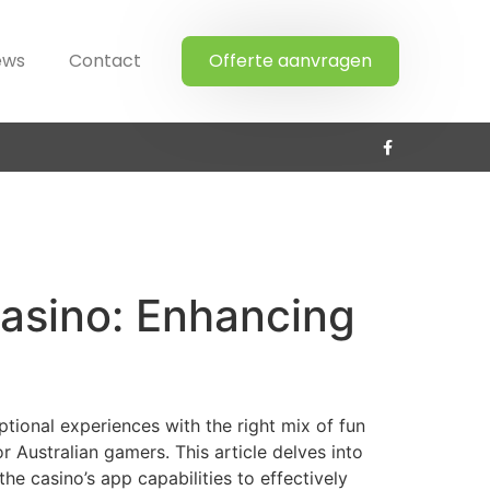
ews
Contact
Offerte aanvragen
Casino: Enhancing
asino: Enhancing
tional experiences with the right mix of fun
 Australian gamers. This article delves into
the casino’s app capabilities to effectively