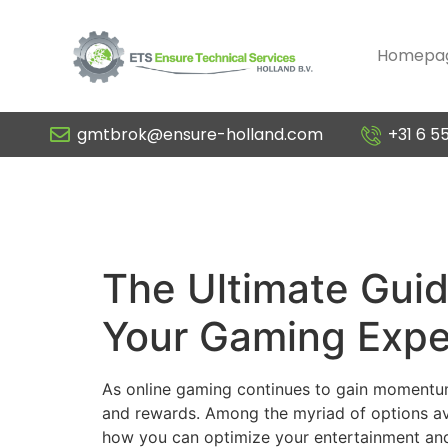
Homepa
gmtbrok@ensure-holland.com
+31 6 5
The Ultimate Gui
Your Gaming Exp
The Ultimate Guid
Your Gaming Expe
As online gaming continues to gain momentum,
and rewards. Among the myriad of options ava
how you can optimize your entertainment and