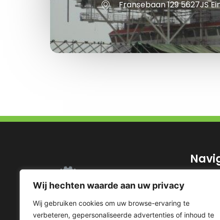
Fransebaan 129 5627JS E
Navi
Homepa
Wij hechten waarde aan uw privacy
Dienst
Wij gebruiken cookies om uw browse-ervaring te
Project
verbeteren, gepersonaliseerde advertenties of inhoud te