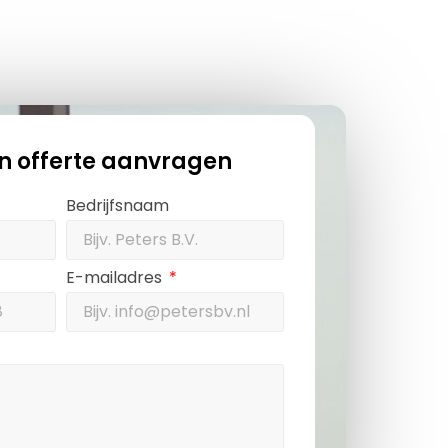
en offerte aanvragen
Bedrijfsnaam
E-mailadres