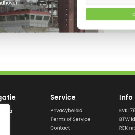
indhoven
O
gatie
Service
Info
Privacybeleid
KvK: 7
gina
Terms of Service
BTW id
en
en
Contact
REK nr