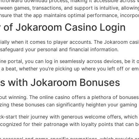
htforward download process, making it accessible across v
een games, transactions, and support is intuitive, allowin
sure that the app maintains optimal performance, incorpor
y of Jokaroom Casino Login
cially when it comes to player accounts. The Jokaroom casi
safeguard your personal and financial information.
ne portal, you can log in seamlessly across devices, be it o
 a beat, whether you’re picking up where you left off or e
s with Jokaroom Bonuses
about winning. The online casino offers a plethora of bonus
lizing these bonuses can significantly heighten your gaming
k-start their journey with generous welcome offers, which 
cognized for their patronage with loyalty points that can 
r seasonal and game-specific promotions, which provide op