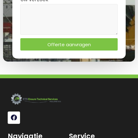
Offerte aanvragen
Navigatie
Service