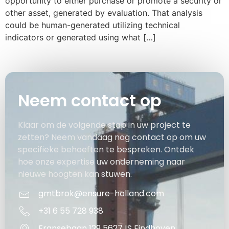
opportunity to either purchase or promote a security or
other asset, generated by evaluation. That analysis
could be human-generated utilizing technical
indicators or generated using what […]
Neem contact op
Klaar om de volgende stap in uw project te
zetten? Neem vandaag nog contact op om uw
specifieke behoeften te bespreken. Ontdek
hoe onze expertise uw onderneming naar
nieuwe hoogten kan stuwen.
gmtbrok@ensure-holland.com
+31 6 55 728 938
Fransebaan 129 5627JS Eindhoven