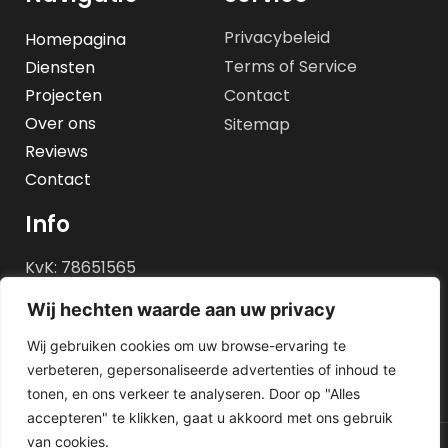
Privacybeleid
Homepagina
Terms of Service
Diensten
Projecten
Contact
Over ons
Sitemap
Reviews
Contact
Info
KvK: 78651565
BTW id: NL861483819B01
Wij hechten waarde aan uw privacy
REK nr: NL05 INGB 0100
Wij gebruiken cookies om uw browse-ervaring te
0540 72
verbeteren, gepersonaliseerde advertenties of inhoud te
tonen, en ons verkeer te analyseren. Door op "Alles
accepteren" te klikken, gaat u akkoord met ons gebruik
van cookies.