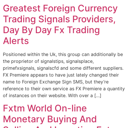
Greatest Foreign Currency
Trading Signals Providers,
Day By Day Fx Trading
Alerts
Positioned within the Uk, this group can additionally be
the proprietor of signalstips, signalsplace,
primefxsignals, signalscfd and some different suppliers.
FX Premiere appears to have just lately changed their
name to Foreign Exchange Sign SMS, but they’re
reference to their own service as FX Premiere a quantity
of instances on their website. With over a […]
Fxtm World On-line
Monetary Buying And