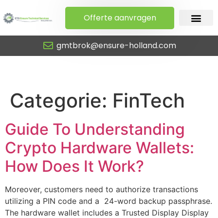
Offerte aanvragen
gmtbrok@ensure-holland.com
FinTech
Categorie:
FinTech
Guide To Understanding
Crypto Hardware Wallets:
How Does It Work?
Moreover, customers need to authorize transactions
utilizing a PIN code and a 24-word backup passphrase.
The hardware wallet includes a Trusted Display Display