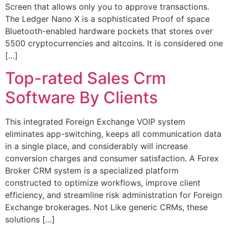
Screen that allows only you to approve transactions.
The Ledger Nano X is a sophisticated Proof of space
Bluetooth-enabled hardware pockets that stores over
5500 cryptocurrencies and altcoins. It is considered one
[…]
Top-rated Sales Crm
Software By Clients
This integrated Foreign Exchange VOIP system
eliminates app-switching, keeps all communication data
in a single place, and considerably will increase
conversion charges and consumer satisfaction. A Forex
Broker CRM system is a specialized platform
constructed to optimize workflows, improve client
efficiency, and streamline risk administration for Foreign
Exchange brokerages. Not Like generic CRMs, these
solutions […]