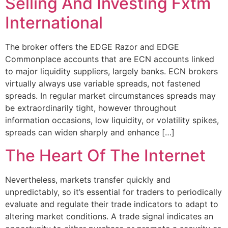
Selling And Investing Fxtm
International
The broker offers the EDGE Razor and EDGE
Commonplace accounts that are ECN accounts linked
to major liquidity suppliers, largely banks. ECN brokers
virtually always use variable spreads, not fastened
spreads. In regular market circumstances spreads may
be extraordinarily tight, however throughout
information occasions, low liquidity, or volatility spikes,
spreads can widen sharply and enhance […]
The Heart Of The Internet
Nevertheless, markets transfer quickly and
unpredictably, so it’s essential for traders to periodically
evaluate and regulate their trade indicators to adapt to
altering market conditions. A trade signal indicates an