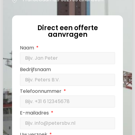
Direct een offerte
aanvragen
Naam
Bedrijfsnaam
Telefoonnummer
E-mailadres
Uw verzoek